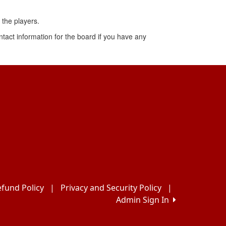
the players.
ontact information for the board if you have any
fund Policy
|
Privacy and Security Policy
|
Admin Sign In