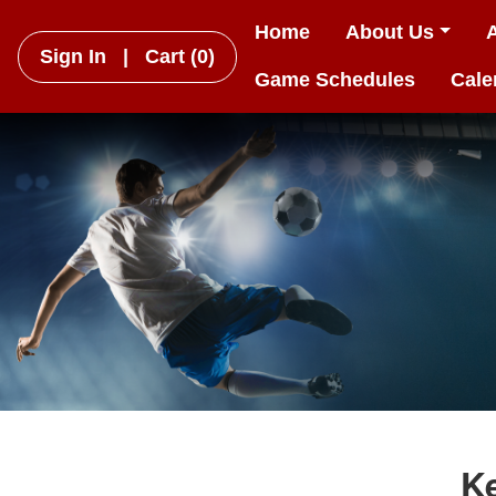
Home
About Us
Sign In
|
Cart
(0)
Game Schedules
Cale
K