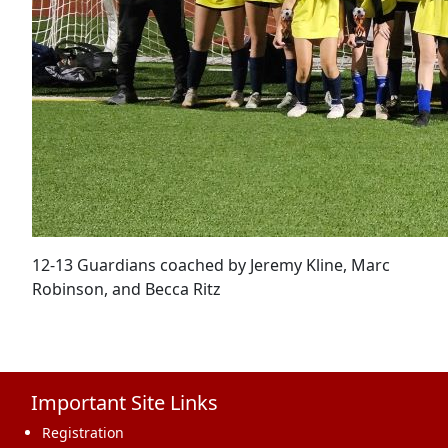
12-13 Guardians coached by Jeremy Kline, Marc
Robinson, and Becca Ritz
Important Site Links
Registration