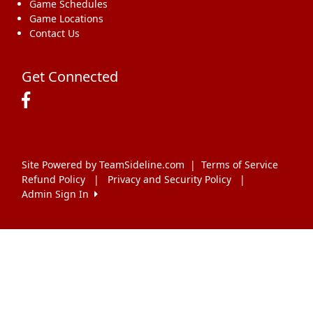
Game Schedules
Game Locations
Contact Us
Get Connected
Site Powered by TeamSideline.com
|
Terms of Service
Refund Policy
|
Privacy and Security Policy
|
Admin Sign In