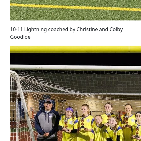
10-11 Lightning coached by Christine and Colby
Goodloe