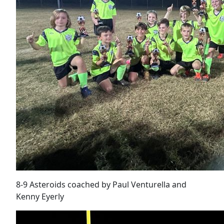
8-9 Asteroids coached by Paul Venturella and
Kenny Eyerly