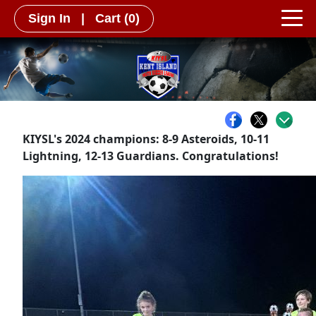
Sign In
|
Cart
(0)
KIYSL's 2024 champions: 8-9 Asteroids, 10-11
Lightning, 12-13 Guardians. Congratulations!