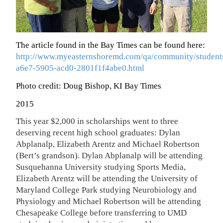
The article found in the Bay Times can be found here:
http://www.myeasternshoremd.com/qa/community/students
a6e7-5905-acd0-2801f1f4abe0.html
Photo credit: Doug Bishop, KI Bay Times
2015
This year $2,000 in scholarships went to three
deserving recent high school graduates: Dylan
Abplanalp, Elizabeth Arentz and Michael Robertson
(Bert’s grandson). Dylan Abplanalp will be attending
Susquehanna University studying Sports Media,
Elizabeth Arentz will be attending the University of
Maryland College Park studying Neurobiology and
Physiology and Michael Robertson will be attending
Chesapeake College before transferring to UMD