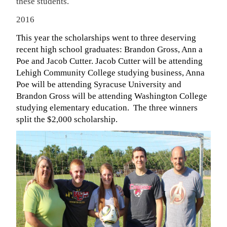
these students.
2016
This year the scholarships went to three deserving
recent high school graduates: Brandon Gross, Ann a
Poe and Jacob Cutter. Jacob Cutter will be attending
Lehigh Community College studying business, Anna
Poe will be attending Syracuse University and
Brandon Gross will be attending Washington College
studying elementary education. The three winners
split the $2,000 scholarship.