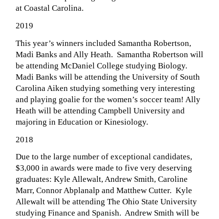
at Coastal Carolina.
2019
This year’s winners included Samantha Robertson,
Madi Banks and Ally Heath.
Samantha Robertson will
be attending McDaniel College studying Biology.
Madi Banks will be attending the University of South
Carolina Aiken studying something very interesting
and playing goalie for the women’s soccer team! Ally
Heath will be attending Campbell University and
majoring in Education or Kinesiology.
2018
Due to the large number of exceptional candidates,
$3,000 in awards were made to five very deserving
graduates: Kyle Allewalt, Andrew Smith, Caroline
Marr, Connor Abplanalp and Matthew Cutter. Kyle
Allewalt will be attending The Ohio State University
studying Finance and Spanish. Andrew Smith will be