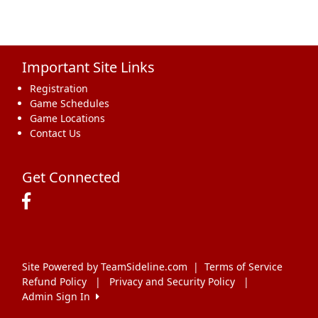
Important Site Links
Registration
Game Schedules
Game Locations
Contact Us
Get Connected
Site Powered by TeamSideline.com
|
Terms of Service
Refund Policy
|
Privacy and Security Policy
|
Admin Sign In