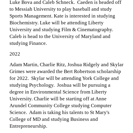
Luke Bova and Caleb Schneck. Caeden is headed off
to Messiah University to play baseball and study
Sports Management. Kate is interested in studying
Biochemistry. Luke will be attending Liberty
University and studying Film & Cinematography.
Caleb is head to the University of Maryland and
studying Finance.
2022
Adam Martin, Charlie Ritz, Joshua Ridgely and Skylar
Grimes were awarded the Bert Robertson scholarship
for 2022. Skylar will be attending York College and
studying Psychology. Joshua will be pursuing a
degree in Environmental Science from Liberty
University. Charlie will be starting off at Anne
Arundel Community College studying Computer
Science. Adam is taking his talents to St Mary's
College of MD and studying Business and
Entrepreneurship.