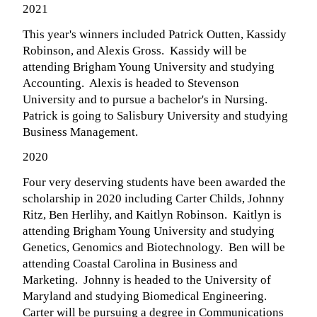
2021
This year's winners included Patrick Outten, Kassidy
Robinson, and Alexis Gross. Kassidy will be
attending Brigham Young University and studying
Accounting. Alexis is headed to Stevenson
University and to pursue a bachelor's in Nursing.
Patrick is going to Salisbury University and studying
Business Management.
2020
Four very deserving students have been awarded the
scholarship in 2020 including Carter Childs, Johnny
Ritz, Ben Herlihy, and Kaitlyn Robinson. Kaitlyn is
attending Brigham Young University and studying
Genetics, Genomics and Biotechnology. Ben will be
attending Coastal Carolina in Business and
Marketing. Johnny is headed to the University of
Maryland and studying Biomedical Engineering.
Carter will be pursuing a degree in Communications