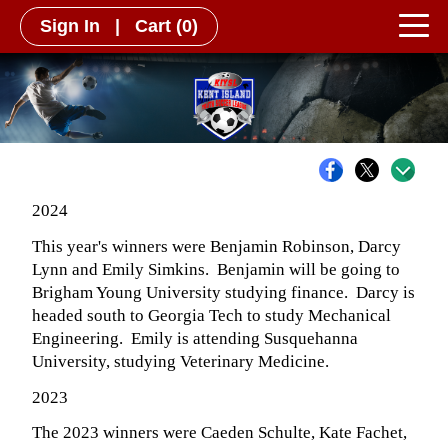
Sign In
|
Cart
(0)
2024
This year's winners were Benjamin Robinson, Darcy
Lynn and Emily Simkins. Benjamin will be going to
Brigham Young University studying finance. Darcy is
headed south to Georgia Tech to study Mechanical
Engineering. Emily is attending Susquehanna
University, studying Veterinary Medicine.
2023
The 2023 winners were Caeden Schulte, Kate Fachet,