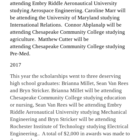
attending Embry Riddle Aeronautical University
studying Aerospace Engineering. Caroline Marr will
be attending the University of Maryland studying
International Relations. Connor Abplanalp will be
attending Chesapeake Community College studying
agriculture. Matthew Cutter will be
attending Chesapeake Community College studying
Pre-Med
.
2017
This year the scholarships went to three deserving
high school graduates: Brianna Millet, Sean Van Rees
and Bryn Stricker. Brianna Millet will be attending
Chesapeake Community College studying education
or nursing, Sean Van Rees will be attending Embry
Riddle Aeronautical University studying Mechanical
Engineering and Bryn Stricker will be attending
Rochester Institute of Technology studying Electrical
Engineering.. A total of $2,000 in awards was made to