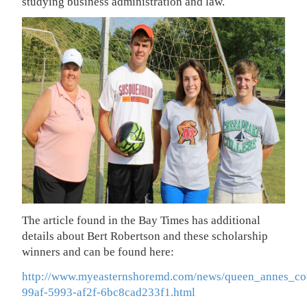
studying business administration and law.
The article found in the Bay Times has additional
details about Bert Robertson and these scholarship
winners and can be found here:
http://www.myeasternshoremd.com/news/queen_annes_cou
99af-5993-af2f-6bc8cad233f1.html