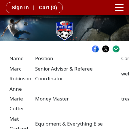
Sign In
|
Cart
(0)
Name
Position
Con
Marc
Senior Advisor & Referee
we
Robinson
Coordinator
Anne
Marie
Money Master
tre
Cutter
Mat
Equipment & Everything Else
Garland