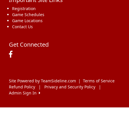
Registration
Game Schedules
Game Locations
Contact Us
Get Connected
Site Powered by TeamSideline.com
|
Terms of Service
Refund Policy
|
Privacy and Security Policy
|
Admin Sign In