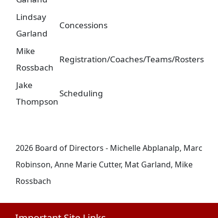
Lindsay
Concessions
Garland
Mike
Registration/Coaches/Teams/Rosters
Rossbach
Jake
Scheduling
Thompson
2026 Board of Directors - Michelle Abplanalp, Marc
Robinson, Anne Marie Cutter, Mat Garland, Mike
Rossbach
Important Site Links